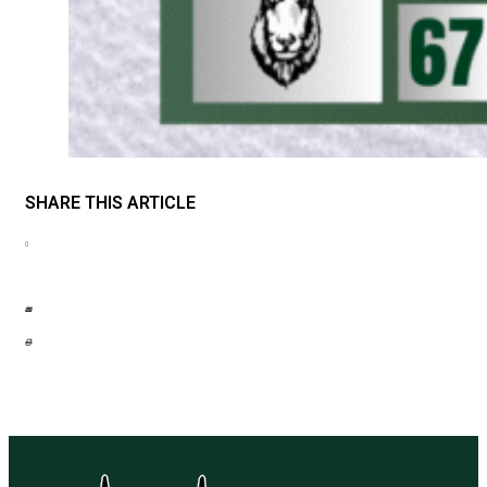
SHARE THIS ARTICLE