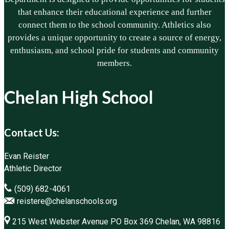
that enhance their educational experience and further
connect them to the school community. Athletics also
provides a unique opportunity to create a source of energy,
enthusiasm, and school pride for students and community
members.
Chelan High School
Contact Us:
Evan Reister
Athletic Director
(509) 682-4061
reistere@chelanschools.org
215 West Webster Avenue PO Box 369 Chelan, WA 98816