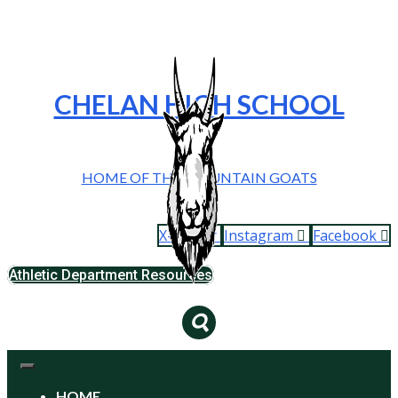
CHELAN HIGH SCHOOL
HOME OF THE MOUNTAIN GOATS
X-twitter
Instagram
Facebook
Athletic Department Resources
HOME