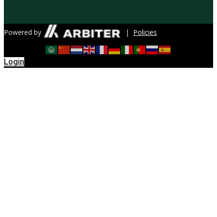
Powered by
|
Policies
Login