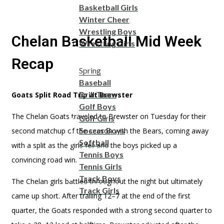
Basketball Girls
Winter Cheer
Wrestling Boys
Chelan Basketball Mid Week
Wrestling Girls
Recap
Spring
Baseball
Drill Team
Goats Split Road Trip at Brewster
Golf Boys
The Chelan Goats traveled to Brewster on Tuesday for their
Golf Girls
Soccer Boys
second matchup of the season with the Bears, coming away
Softball
with a split as the girls fell and the boys picked up a
Tennis Boys
convincing road win.
Tennis Girls
Track Boys
The Chelan girls battled throughout the night but ultimately
Track Girls
came up short. After trailing 12–7 at the end of the first
quarter, the Goats responded with a strong second quarter to