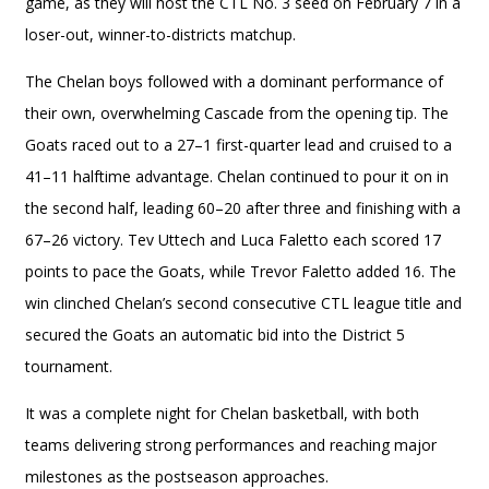
game, as they will host the CTL No. 3 seed on February 7 in a
loser-out, winner-to-districts matchup.
The Chelan boys followed with a dominant performance of
their own, overwhelming Cascade from the opening tip. The
Goats raced out to a 27–1 first-quarter lead and cruised to a
41–11 halftime advantage. Chelan continued to pour it on in
the second half, leading 60–20 after three and finishing with a
67–26 victory. Tev Uttech and Luca Faletto each scored 17
points to pace the Goats, while Trevor Faletto added 16. The
win clinched Chelan’s second consecutive CTL league title and
secured the Goats an automatic bid into the District 5
tournament.
It was a complete night for Chelan basketball, with both
teams delivering strong performances and reaching major
milestones as the postseason approaches.