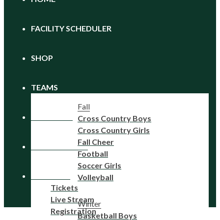
FACILITY SCHEDULER
SHOP
TEAMS
Fall
CALENDAR
Cross Country Boys
Cross Country Girls
Fall Cheer
REGISTRATION
Football
Soccer Girls
FAN ZONE
Volleyball
Tickets
Live Stream
Winter
Registration
Basketball Boys