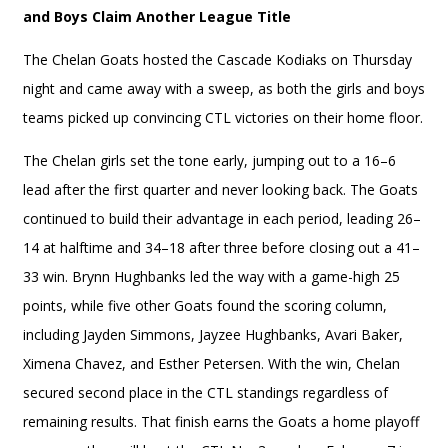
and Boys Claim Another League Title
The Chelan Goats hosted the Cascade Kodiaks on Thursday
night and came away with a sweep, as both the girls and boys
teams picked up convincing CTL victories on their home floor.
The Chelan girls set the tone early, jumping out to a 16–6
lead after the first quarter and never looking back. The Goats
continued to build their advantage in each period, leading 26–
14 at halftime and 34–18 after three before closing out a 41–
33 win. Brynn Hughbanks led the way with a game-high 25
points, while five other Goats found the scoring column,
including Jayden Simmons, Jayzee Hughbanks, Avari Baker,
Ximena Chavez, and Esther Petersen. With the win, Chelan
secured second place in the CTL standings regardless of
remaining results. That finish earns the Goats a home playoff