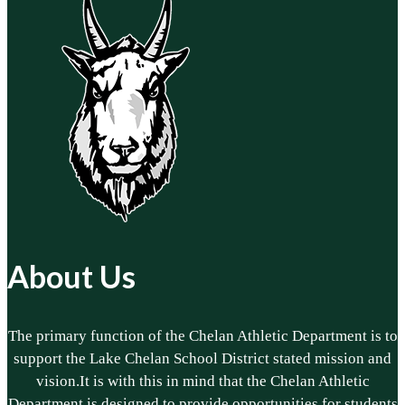
About Us
The primary function of the Chelan Athletic Department is to
support the Lake Chelan School District stated mission and
vision.It is with this in mind that the Chelan Athletic
Department is designed to provide opportunities for students