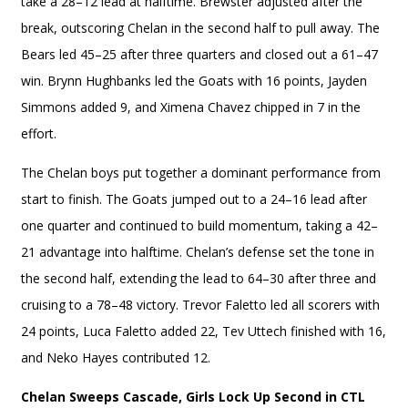
take a 28–12 lead at halftime. Brewster adjusted after the
break, outscoring Chelan in the second half to pull away. The
Bears led 45–25 after three quarters and closed out a 61–47
win. Brynn Hughbanks led the Goats with 16 points, Jayden
Simmons added 9, and Ximena Chavez chipped in 7 in the
effort.
The Chelan boys put together a dominant performance from
start to finish. The Goats jumped out to a 24–16 lead after
one quarter and continued to build momentum, taking a 42–
21 advantage into halftime. Chelan’s defense set the tone in
the second half, extending the lead to 64–30 after three and
cruising to a 78–48 victory. Trevor Faletto led all scorers with
24 points, Luca Faletto added 22, Tev Uttech finished with 16,
and Neko Hayes contributed 12.
Chelan Sweeps Cascade, Girls Lock Up Second in CTL